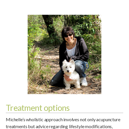
Treatment options
Michelle’s wholistic approach involves not only acupuncture
treatments but advice regarding lifestyle modifications,