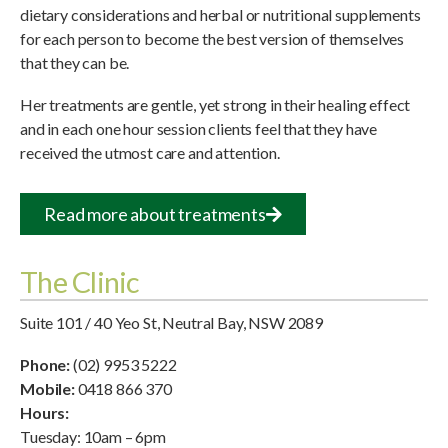
dietary considerations and herbal or nutritional supplements
for each person to become the best version of themselves
that they can be.
Her treatments are gentle, yet strong in their healing effect
and in each one hour session clients feel that they have
received the utmost care and attention.
Read more about treatments
The Clinic
Suite 101 / 40 Yeo St, Neutral Bay, NSW 2089
Phone:
(02) 9953 5222
Mobile:
0418 866 370
Hours:
Tuesday: 10am – 6pm