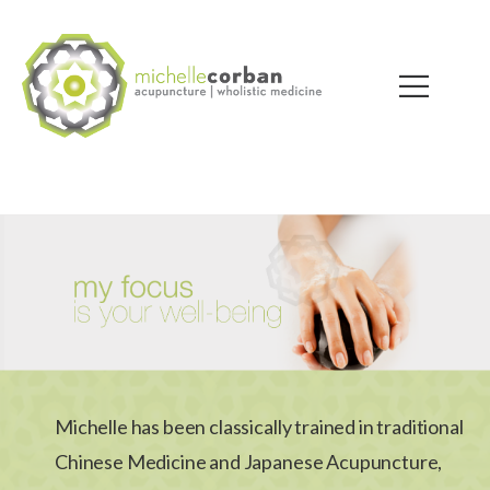
Michelle has been classically trained in traditional
Chinese Medicine and Japanese Acupuncture,