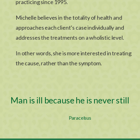
practicing since 1995.
Michelle believes in the totality of health and
approaches each client’s case individually and
addresses the treatments on a wholistic level.
In other words, she is more interested in treating
the cause, rather than the symptom.
Man is ill because he is never still
Paracelsus